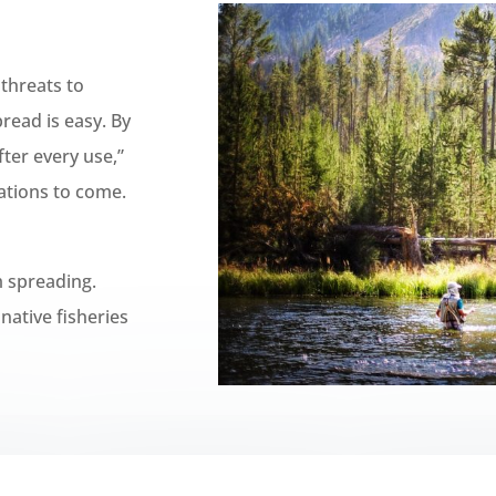
 threats to
pread is easy.
By
fter every use,”
ations to come.
m spreading.
native fisheries