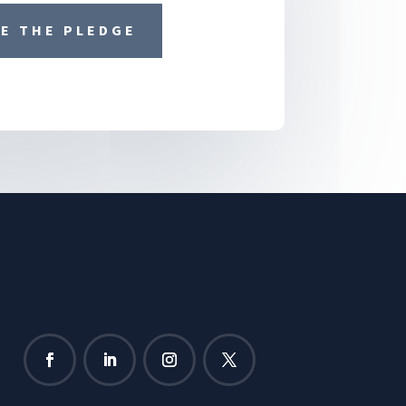
E THE PLEDGE