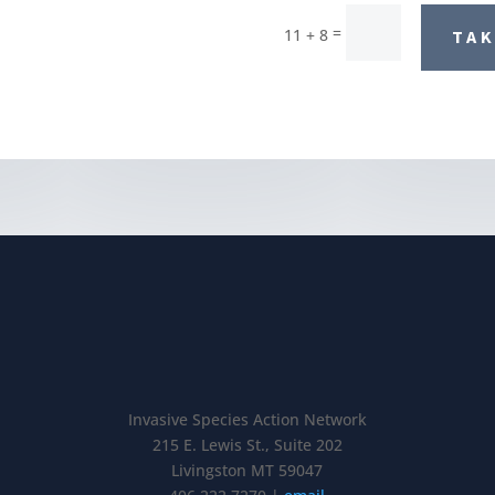
=
11 + 8
TAK
Invasive Species Action Network
215 E. Lewis St., Suite 202
Livingston MT 59047