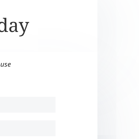
oday
 use