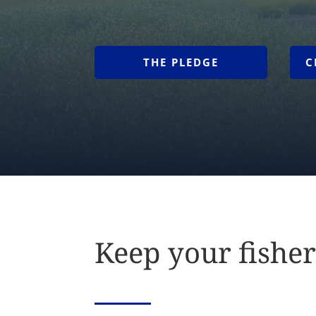
THE PLEDGE
C
Keep your fisher