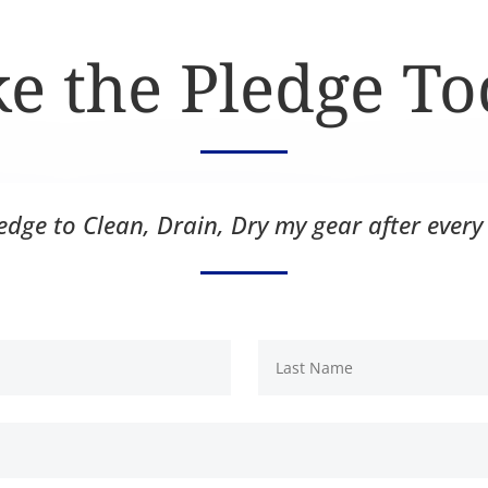
e the Pledge T
ledge to Clean, Drain, Dry my gear after every