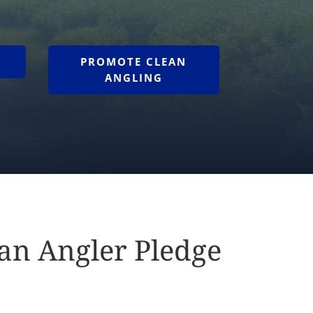
PROMOTE CLEAN
ANGLING
ean Angler Pledge