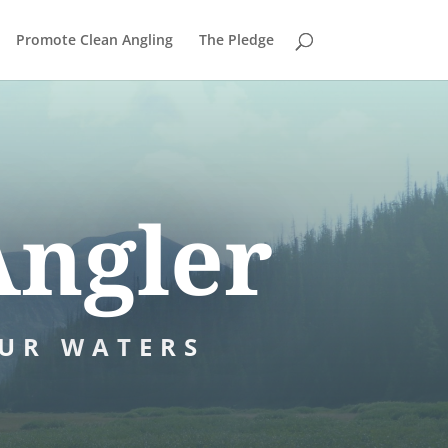
Promote Clean Angling
The Pledge
Angler
UR WATERS