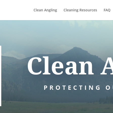
Clean Angling
Cleaning Resources
FAQ
Clean 
PROTECTING O