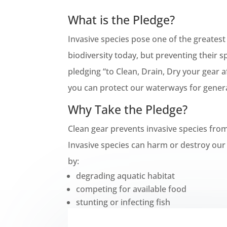
What is the Pledge?
Invasive species pose one of the greatest
biodiversity today, but preventing their s
pledging “to Clean, Drain, Dry your gear a
you can protect our waterways for gener
Why Take the Pledge?
Clean gear prevents invasive species fro
Invasive species can harm or destroy our 
by:
degrading aquatic habitat
competing for available food
stunting or infecting fish