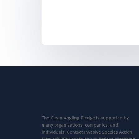
The Clean Angling Pledge is supported by
many organizations, companies, and
individuals. Contact Invasive Species Action