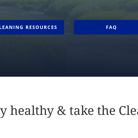
LEANING RESOURCES
FAQ
y healthy & take the Cl