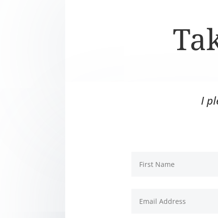
Tak
I p